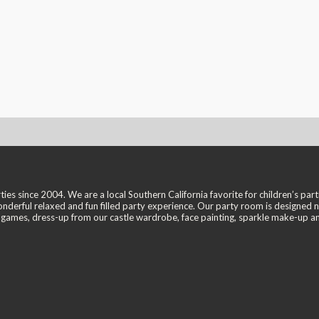
ince 2004. We are a local Southern California favorite for children’s partie
ful relaxed and fun filled party experience. Our party room is designed not 
t, games, dress-up from our castle wardrobe, face painting, sparkle make-up 