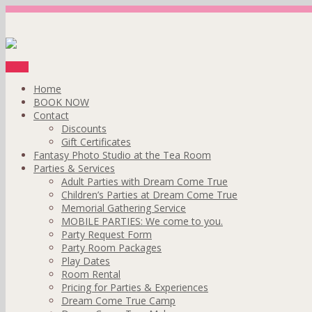
Menu
Home
BOOK NOW
Contact
Discounts
Gift Certificates
Fantasy Photo Studio at the Tea Room
Parties & Services
Adult Parties with Dream Come True
Children’s Parties at Dream Come True
Memorial Gathering Service
MOBILE PARTIES: We come to you.
Party Request Form
Party Room Packages
Play Dates
Room Rental
Pricing for Parties & Experiences
Dream Come True Camp