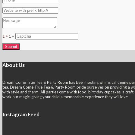
1 + 1 =
About Us
Dream Come True Tea & Party Room has been hosting whimsical theme parties s
tea. Dream Come True Tea & Party Room pride ourselves on providing a wonder
with style and charm. All parties come with food, birthday cupcakes, a craf
work our magic, giving your child a memorable experience they will love.
Instagram Feed