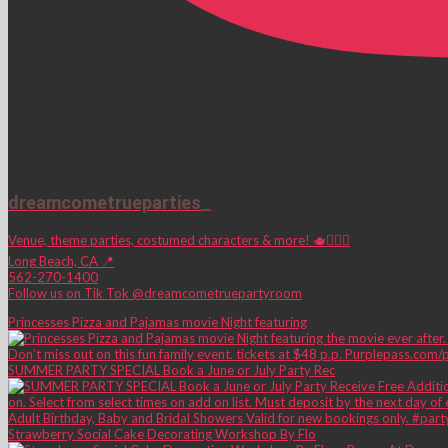
dreamcometrueparties_
Venue, theme parties, costumed characters & more! 🫖🧚🏼‍♀️
Long Beach, CA 📍
562-270-1400
Follow us on Tik Tok @dreamcometruepartyroom
Princesses Pizza and Pajamas movie Night featuring
SUMMER PARTY SPECIAL Book a June or July Party Rec
Strawberry Social Cake Decorating Workshop By Flo