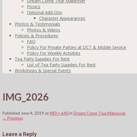
Dream Come True Makeover
Picnics
Optional Add-Ons
Character Appearances
Photos & Testimonials
Photos & Videos
Policies & Procedures
FAQ
Policy For Private Parties at DCT & Mobile Service
Policy For Weekly Activities
Tea Party Supplies For Rent
List of Tea Party Supplies For Rent
Workshops & Special Events
IMG_2026
Published
June 4, 2019
at
480 × 640
in
Dream Come True Makeover
←
Previous
Leave a Reply