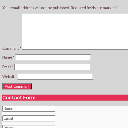
Your email address will not be published.
Required fields are marked
*
Comment
*
Name
*
Email
*
Website
Contact Form