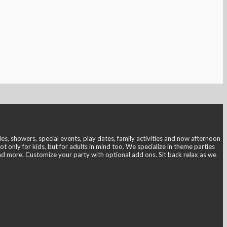
s, showers, special events, play dates, family activities and now afternoon
only for kids, but for adults in mind too. We specialize in theme parties
and more. Customize your party with optional add ons. Sit back relax as we