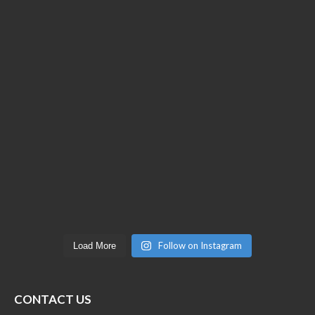
Follow on Instagram
Load More
CONTACT US