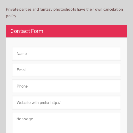
Private parties and fantasy photoshoots have their own cancelation
policy
Contact Form