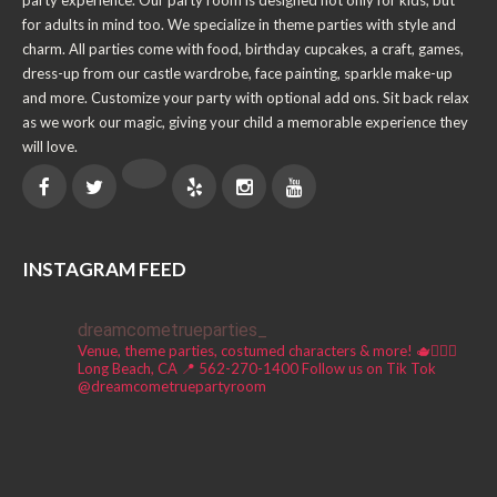
party experience. Our party room is designed not only for kids, but
for adults in mind too. We specialize in theme parties with style and
charm. All parties come with food, birthday cupcakes, a craft, games,
dress-up from our castle wardrobe, face painting, sparkle make-up
and more. Customize your party with optional add ons. Sit back relax
as we work our magic, giving your child a memorable experience they
will love.
INSTAGRAM FEED
dreamcometrueparties_
Venue, theme parties, costumed characters & more! 🫖🧚🏼‍♀️
Long Beach, CA 📍
562-270-1400
Follow us on Tik Tok
@dreamcometruepartyroom