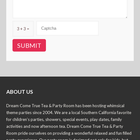
3 + 3 =
ABOUT US
Dream Come True Tea & Party Room has been hosting whimsical
theme parties since 2004. We are a local Southern California favorite
for children’s parties, showers, special events, play dates, family
activities and now afternoon tea. Dream Come True Tea & Party
Room pride ourselves on providing a wonderful relaxed and fun filled