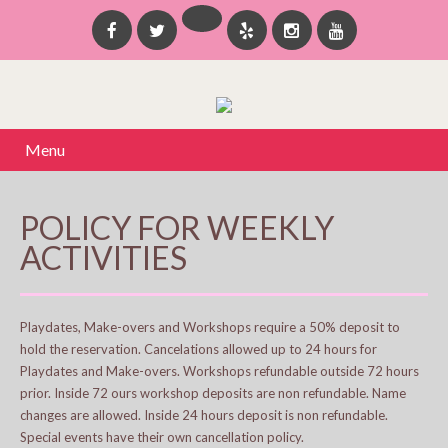
Menu
POLICY FOR WEEKLY
ACTIVITIES
Playdates, Make-overs and Workshops require a 50% deposit to
hold the reservation. Cancelations allowed up to 24 hours for
Playdates and Make-overs. Workshops refundable outside 72 hours
prior. Inside 72 ours workshop deposits are non refundable. Name
changes are allowed. Inside 24 hours deposit is non refundable.
Special events have their own cancellation policy.