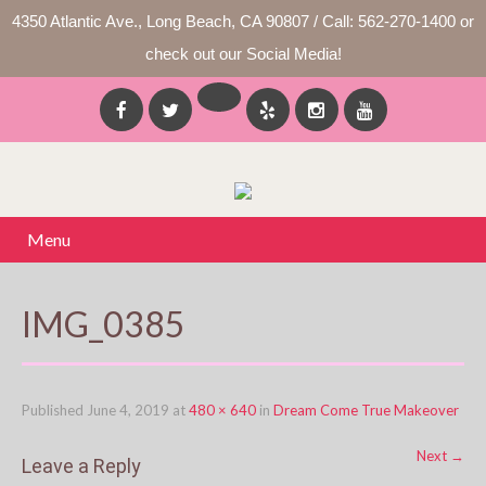
4350 Atlantic Ave., Long Beach, CA 90807 / Call: 562-270-1400 or
check out our Social Media!
Menu
IMG_0385
Published
June 4, 2019
at
480 × 640
in
Dream Come True Makeover
Next
→
Leave a Reply