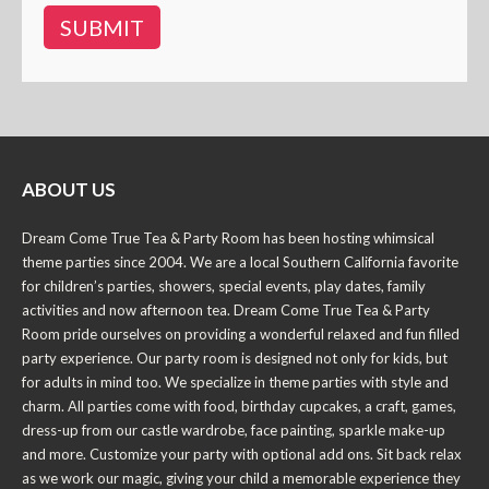
ABOUT US
Dream Come True Tea & Party Room has been hosting whimsical
theme parties since 2004. We are a local Southern California favorite
for children’s parties, showers, special events, play dates, family
activities and now afternoon tea. Dream Come True Tea & Party
Room pride ourselves on providing a wonderful relaxed and fun filled
party experience. Our party room is designed not only for kids, but
for adults in mind too. We specialize in theme parties with style and
charm. All parties come with food, birthday cupcakes, a craft, games,
dress-up from our castle wardrobe, face painting, sparkle make-up
and more. Customize your party with optional add ons. Sit back relax
as we work our magic, giving your child a memorable experience they