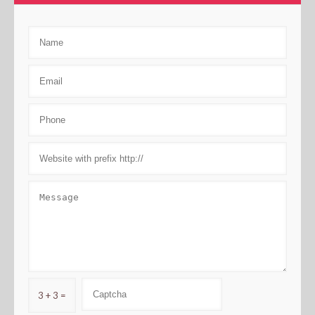
3 + 3 =