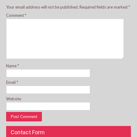
Your email address will not be published.
Required fields are marked
*
Comment
*
Name
*
Email
*
Website
Contact Form