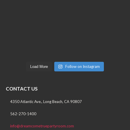
Follow on Instagram
Load More
CONTACT US
4350 Atlantic Ave., Long Beach, CA 90807
562-270-1400
info@dreamcometruepartyroom.com