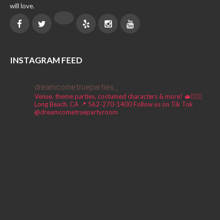
will love.
INSTAGRAM FEED
dreamcometrueparties_
Venue, theme parties, costumed characters & more! 🫖🧚🏼‍♀️
Long Beach, CA 📍
562-270-1400
Follow us on Tik Tok
@dreamcometruepartyroom