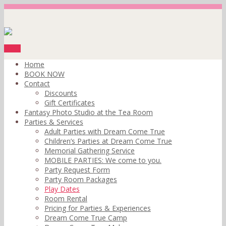
Menu
Home
BOOK NOW
Contact
Discounts
Gift Certificates
Fantasy Photo Studio at the Tea Room
Parties & Services
Adult Parties with Dream Come True
Children’s Parties at Dream Come True
Memorial Gathering Service
MOBILE PARTIES: We come to you.
Party Request Form
Party Room Packages
Play Dates
Room Rental
Pricing for Parties & Experiences
Dream Come True Camp