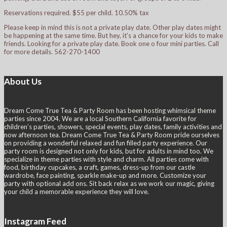
Reservations required. $55 per child. 10.50% tax
Please keep in mind this is not a private play date. Other play dates might
be happening at the same time. But hey, it’s a chance for your kids to make
friends. Looking for a private play date. Book one o four mini parties. Call
for more details. 562-270-1400
About Us
Dream Come True Tea & Party Room has been hosting whimsical theme
parties since 2004. We are a local Southern California favorite for
children’s parties, showers, special events, play dates, family activities and
now afternoon tea. Dream Come True Tea & Party Room pride ourselves
on providing a wonderful relaxed and fun filled party experience. Our
party room is designed not only for kids, but for adults in mind too. We
specialize in theme parties with style and charm. All parties come with
food, birthday cupcakes, a craft, games, dress-up from our castle
wardrobe, face painting, sparkle make-up and more. Customize your
party with optional add ons. Sit back relax as we work our magic, giving
your child a memorable experience they will love.
Instagram Feed