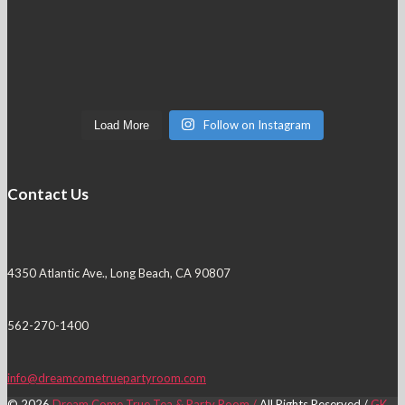
Follow on Instagram
Load More
Contact Us
4350 Atlantic Ave., Long Beach, CA 90807
562-270-1400
info@dreamcometruepartyroom.com
© 2026
Dream Come True Tea & Party Room /
All Rights Reserved /
GK