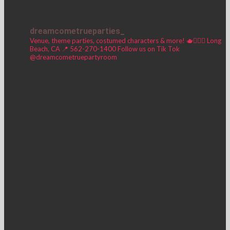
dreamcometrueparties_
Venue, theme parties, costumed characters & more! 🫖🧚🏼‍♀️
Long
Beach, CA 📍
562-270-1400
Follow us on Tik Tok
@dreamcometruepartyroom