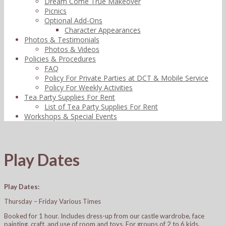
Dream Come True Makeover
Picnics
Optional Add-Ons
Character Appearances
Photos & Testimonials
Photos & Videos
Policies & Procedures
FAQ
Policy For Private Parties at DCT & Mobile Service
Policy For Weekly Activities
Tea Party Supplies For Rent
List of Tea Party Supplies For Rent
Workshops & Special Events
Play Dates
Play Dates:
Thursday – Friday Various Times
Booked for 1 hour. Includes dress-up from our castle wardrobe, face
painting, craft, and use of room and toys. For groups of 2 to 6 kids.