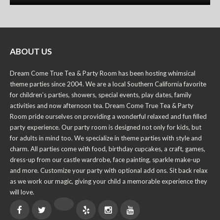
ABOUT US
Dream Come True Tea & Party Room has been hosting whimsical
theme parties since 2004. We are a local Southern California favorite
for children’s parties, showers, special events, play dates, family
activities and now afternoon tea. Dream Come True Tea & Party
Room pride ourselves on providing a wonderful relaxed and fun filled
party experience. Our party room is designed not only for kids, but
for adults in mind too. We specialize in theme parties with style and
charm. All parties come with food, birthday cupcakes, a craft, games,
dress-up from our castle wardrobe, face painting, sparkle make-up
and more. Customize your party with optional add ons. Sit back relax
as we work our magic, giving your child a memorable experience they
will love.