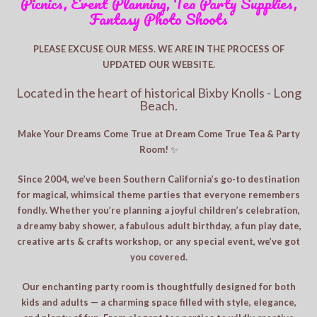
Picnics, Event Planning, Tea Party Supplies,
Fantasy Photo Shoots
PLEASE EXCUSE OUR MESS. WE ARE IN THE PROCESS OF
UPDATED OUR WEBSITE.
Located in the heart of historical Bixby Knolls - Long
Beach.
Make Your Dreams Come True at Dream Come True Tea & Party
Room!
✨
Since 2004, we’ve been Southern California’s go-to destination
for magical, whimsical theme parties that everyone remembers
fondly. Whether you’re planning a joyful children’s celebration,
a dreamy baby shower, a fabulous adult birthday, a fun play date,
creative arts & crafts workshop, or any special event, we’ve got
you covered.
Our enchanting party room is thoughtfully designed for both
kids and adults — a charming space filled with style, elegance,