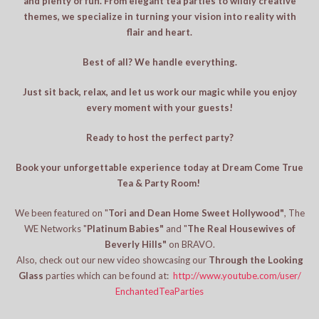
and plenty of fun. From elegant tea parties to wildly creative
themes, we specialize in turning your vision into reality with
flair and heart.
Best of all? We handle everything.
Just sit back, relax, and let us work our magic while you enjoy
every moment with your guests!
Ready to host the perfect party?
Book your unforgettable experience today at Dream Come True
Tea & Party Room!
We been featured on "
Tori and Dean Home Sweet Hollywood"
, The
WE Networks "
Platinum Babies"
and "
The Real Housewives of
Beverly Hills"
on BRAVO.
Also, check out our new video showcasing our
Through the Looking
Glass
parties which can be found at:
http://www.youtube.com/user/
EnchantedTeaParties