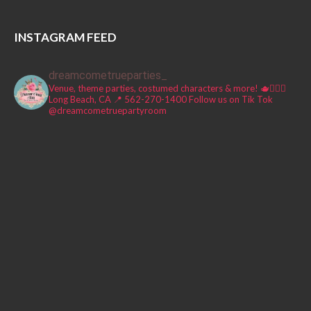
INSTAGRAM FEED
dreamcometrueparties_
Venue, theme parties, costumed characters & more! 🫖🧚🏼‍♀️
Long Beach, CA 📍
562-270-1400
Follow us on Tik Tok
@dreamcometruepartyroom