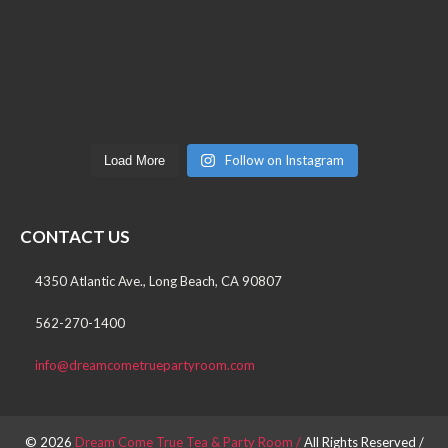
Follow on Instagram
Load More
CONTACT US
4350 Atlantic Ave., Long Beach, CA 90807
562-270-1400
info@dreamcometruepartyroom.com
© 2026
Dream Come True Tea & Party Room /
All Rights Reserved /