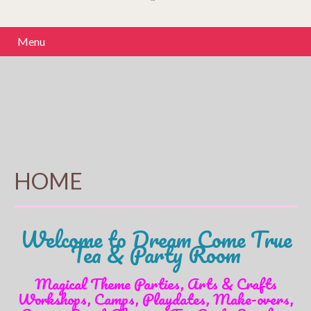
Menu
HOME
Welcome to Dream Come True
Tea & Party Room
Magical Theme Parties, Arts & Crafts
Workshops, Camps, Playdates, Make-overs,