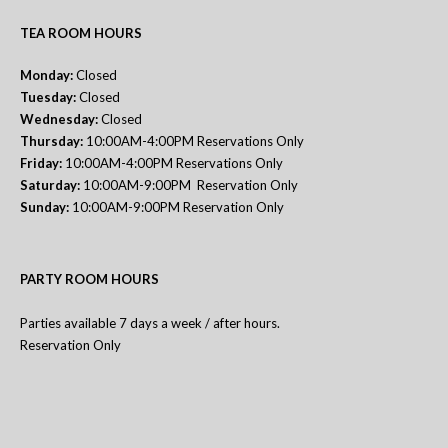
TEA ROOM HOURS
Monday:
Closed
Tuesday:
Closed
Wednesday:
Closed
Thursday:
10:00AM-4:00PM Reservations Only
Friday:
10:00AM-4:00PM Reservations Only
Saturday:
10:00AM-9:00PM Reservation Only
Sunday:
10:00AM-9:00PM Reservation Only
PARTY ROOM HOURS
Parties available 7 days a week / after hours.
Reservation Only