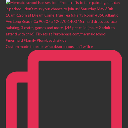
Custom made to order wizard/sorcerous staff with e