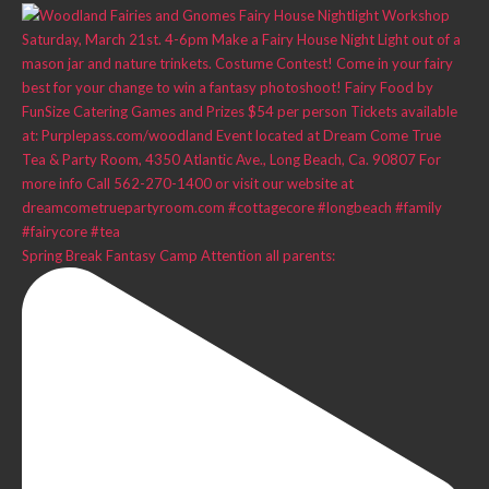
Spring Break Fantasy Camp Attention all parents: