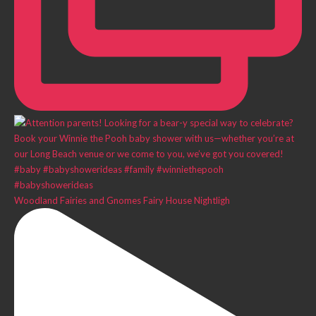
Woodland Fairies and Gnomes Fairy House Nightligh