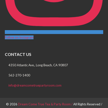
Follow on Instagram
CONTACT US
4350 Atlantic Ave., Long Beach, CA 90807
562-270-1400
info@dreamcometruepartyroom.com
© 2026
Dream Come True Tea & Party Room /
All Rights Reserved /