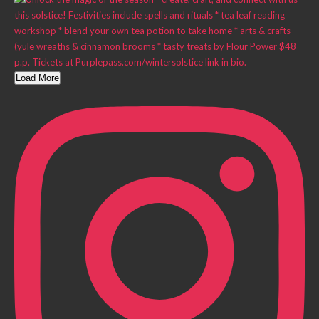
Load More