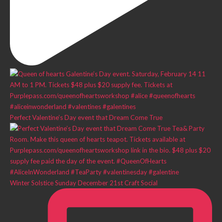
Perfect Valentine’s Day event that Dream Come True
Winter Solstice Sunday December 21st Craft Social