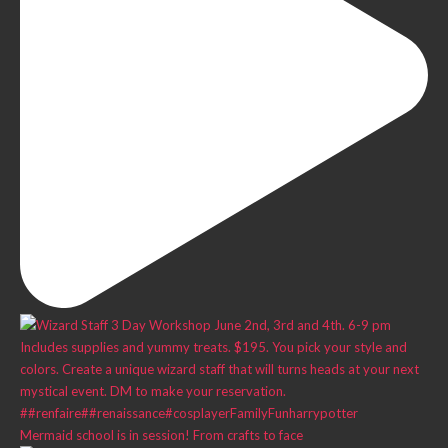
Mermaid school is in session! From crafts to face