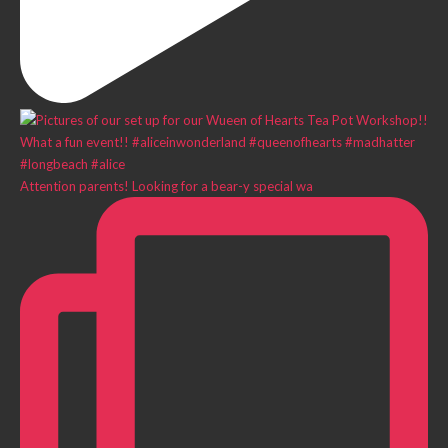
Attention parents! Looking for a bear-y special wa