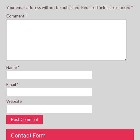
Your email address will not be published.
Required fields are marked
*
Comment
*
Name
*
Email
*
Website
Contact Form