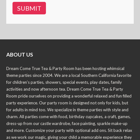
ABOUT US
Dream Come True Tea & Party Room has been hosting whimsical
theme parties since 2004. We are a local Southern California favorite
for children’s parties, showers, special events, play dates, family
activities and now afternoon tea. Dream Come True Tea & Party
Room pride ourselves on providing a wonderful relaxed and fun filled
party experience. Our party room is designed not only for kids, but
for adults in mind too. We specialize in theme parties with style and
charm. All parties come with food, birthday cupcakes, a craft, games,
dress-up from our castle wardrobe, face painting, sparkle make-up
and more. Customize your party with optional add ons. Sit back relax
as we work our magic, giving your child a memorable experience they