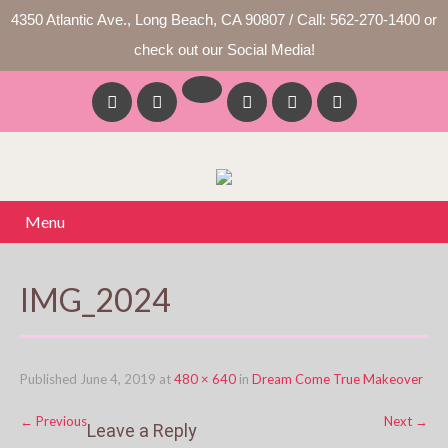
4350 Atlantic Ave., Long Beach, CA 90807 / Call: 562-270-1400 or
check out our Social Media!
Menu
IMG_2024
Published
June 4, 2019
at
480 × 640
in
Dream Come True Makeover
←
Previous
Next
→
Leave a Reply