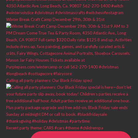
Winter Break Craft Camp December 29th, 30th & 31st
Calling all party planners: Our Black Friday speci
Recent party theme: CARS #cars #theme #childrenspa