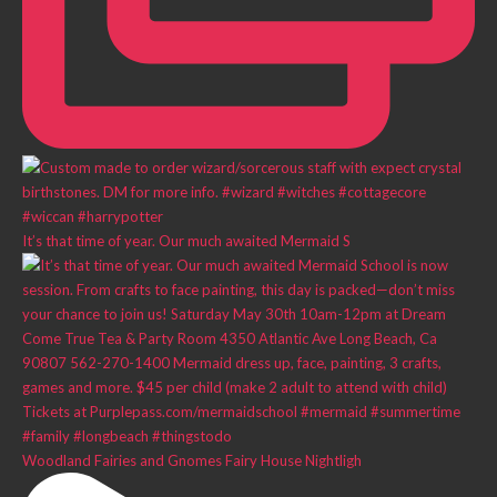
It’s that time of year. Our much awaited Mermaid S
Woodland Fairies and Gnomes Fairy House Nightligh