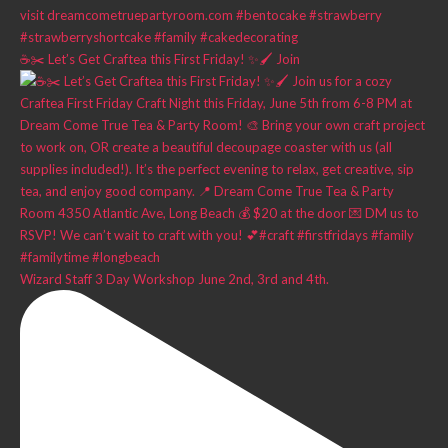
☕✂️ Let’s Get Craftea this First Friday! ✨🖌️ Join
Wizard Staff 3 Day Workshop June 2nd, 3rd and 4th.