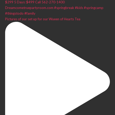
Pictures of our set up for our Wueen of Hearts Tea