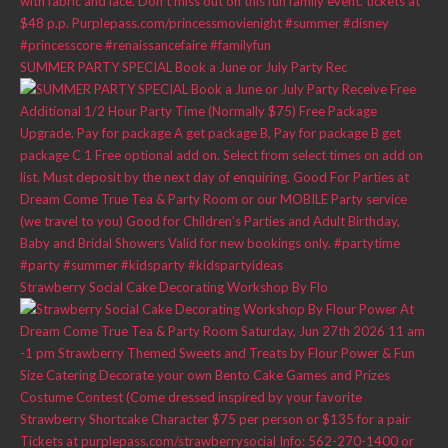
SUMMER PARTY SPECIAL Book a June or July Party Rec
Strawberry Social Cake Decorating Workshop By Flo