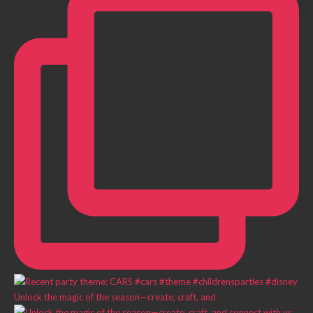
Unlock the magic of the season—create, craft, and