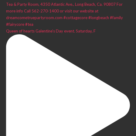
Queen of hearts Galentine’s Day event. Saturday, F