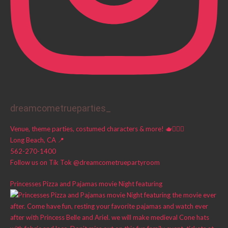
dreamcometrueparties_
Venue, theme parties, costumed characters & more! 🫖🧚🏼‍♀️
Long Beach, CA 📍
562-270-1400
Follow us on Tik Tok @dreamcometruepartyroom
Princesses Pizza and Pajamas movie Night featuring