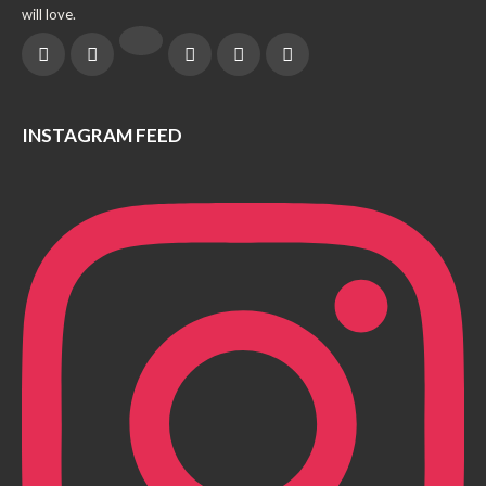
will love.
INSTAGRAM FEED