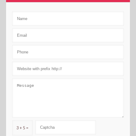
3 + 5 =