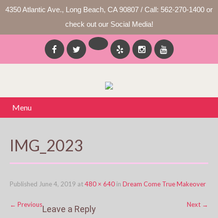
4350 Atlantic Ave., Long Beach, CA 90807 / Call: 562-270-1400 or
check out our Social Media!
Menu
IMG_2023
Published
June 4, 2019
at
480 × 640
in
Dream Come True Makeover
←
Previous
Next
→
Leave a Reply