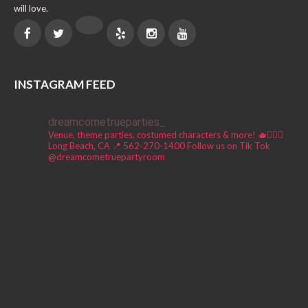
will love.
INSTAGRAM FEED
dreamcometrueparties_
Venue, theme parties, costumed characters & more! 🫖🧚🏼‍♀️
Long Beach, CA 📍
562-270-1400
Follow us on Tik Tok
@dreamcometruepartyroom