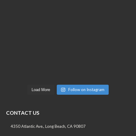
Follow on Instagram
Load More
CONTACT US
4350 Atlantic Ave., Long Beach, CA 90807