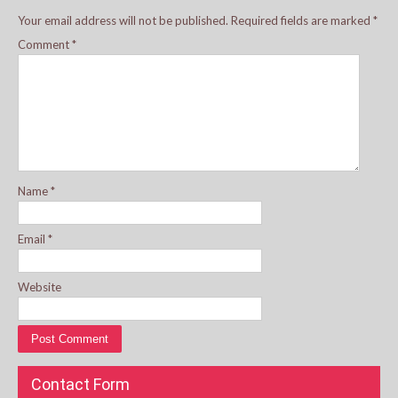
Your email address will not be published.
Required fields are marked
*
Comment
*
Name
*
Email
*
Website
Contact Form