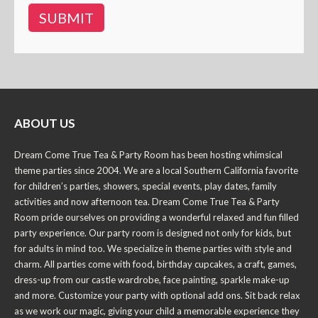
ABOUT US
Dream Come True Tea & Party Room has been hosting whimsical
theme parties since 2004. We are a local Southern California favorite
for children’s parties, showers, special events, play dates, family
activities and now afternoon tea. Dream Come True Tea & Party
Room pride ourselves on providing a wonderful relaxed and fun filled
party experience. Our party room is designed not only for kids, but
for adults in mind too. We specialize in theme parties with style and
charm. All parties come with food, birthday cupcakes, a craft, games,
dress-up from our castle wardrobe, face painting, sparkle make-up
and more. Customize your party with optional add ons. Sit back relax
as we work our magic, giving your child a memorable experience they