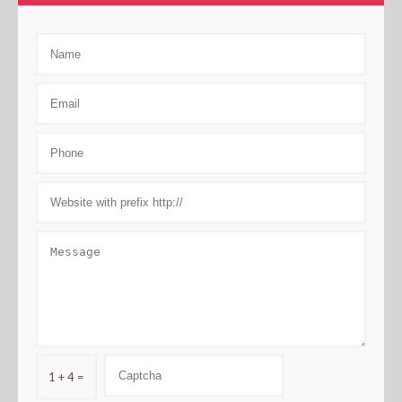
1 + 4 =