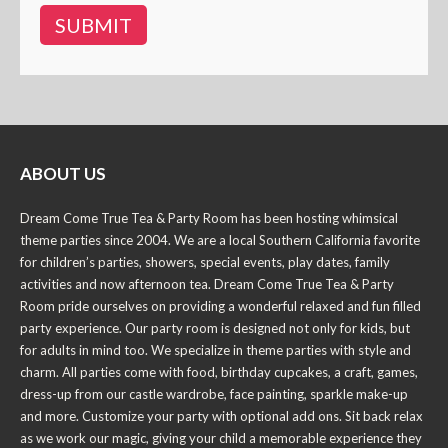
ABOUT US
Dream Come True Tea & Party Room has been hosting whimsical
theme parties since 2004. We are a local Southern California favorite
for children’s parties, showers, special events, play dates, family
activities and now afternoon tea. Dream Come True Tea & Party
Room pride ourselves on providing a wonderful relaxed and fun filled
party experience. Our party room is designed not only for kids, but
for adults in mind too. We specialize in theme parties with style and
charm. All parties come with food, birthday cupcakes, a craft, games,
dress-up from our castle wardrobe, face painting, sparkle make-up
and more. Customize your party with optional add ons. Sit back relax
as we work our magic, giving your child a memorable experience they