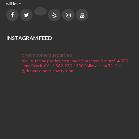
will love.
INSTAGRAM FEED
dreamcometrueparties_
Venue, theme parties, costumed characters & more! 🫖🧚🏼‍♀️
Long Beach, CA 📍
562-270-1400
Follow us on Tik Tok
@dreamcometruepartyroom