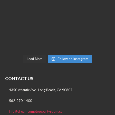
Follow on Instagram
Load More
CONTACT US
4350 Atlantic Ave., Long Beach, CA 90807
562-270-1400
info@dreamcometruepartyroom.com