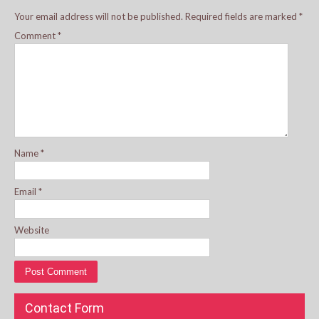
Your email address will not be published.
Required fields are marked
*
Comment
*
Name
*
Email
*
Website
Contact Form