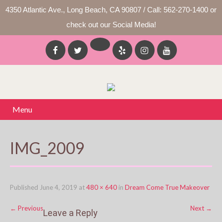
4350 Atlantic Ave., Long Beach, CA 90807 / Call: 562-270-1400 or
check out our Social Media!
Menu
IMG_2009
Published
June 4, 2019
at
480 × 640
in
Dream Come True Makeover
←
Previous
Next
→
Leave a Reply