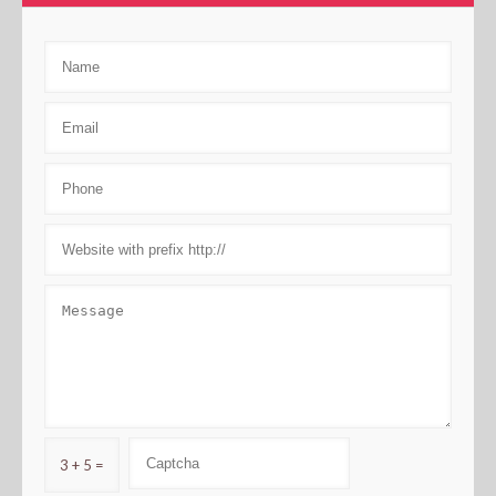
3 + 5 =