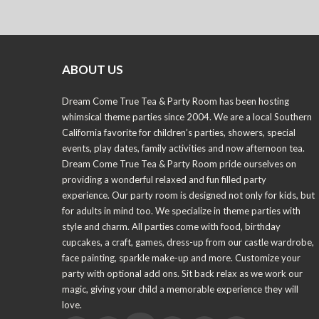
ABOUT US
Dream Come True Tea & Party Room has been hosting
whimsical theme parties since 2004. We are a local Southern
California favorite for children’s parties, showers, special
events, play dates, family activities and now afternoon tea.
Dream Come True Tea & Party Room pride ourselves on
providing a wonderful relaxed and fun filled party
experience. Our party room is designed not only for kids, but
for adults in mind too. We specialize in theme parties with
style and charm. All parties come with food, birthday
cupcakes, a craft, games, dress-up from our castle wardrobe,
face painting, sparkle make-up and more. Customize your
party with optional add ons. Sit back relax as we work our
magic, giving your child a memorable experience they will
love.