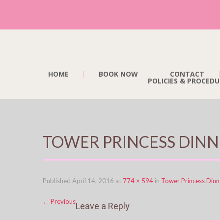
HOME
BOOK NOW
CONTACT
POLICIES & PROCEDU
TOWER PRINCESS DINN
Published
April 14, 2016
at
774 × 594
in
Tower Princess Dinn
←
Previous
Leave a Reply