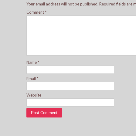
Your email address will not be published.
Required fields are
Comment
*
Name
*
Email
*
Website