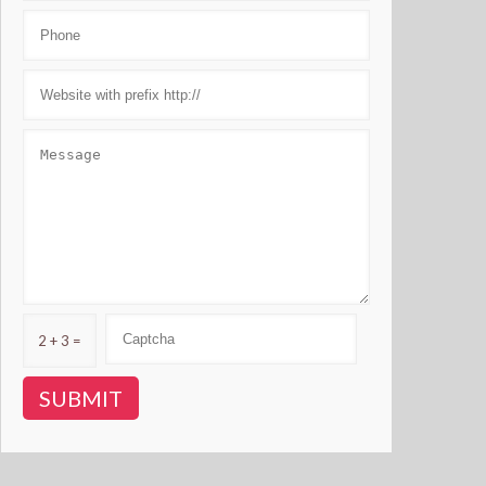
2 + 3 =