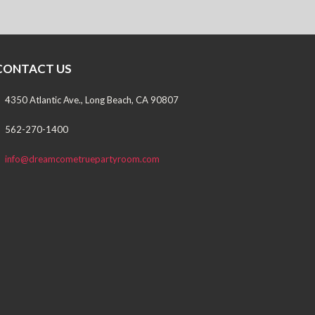
CONTACT US
4350 Atlantic Ave., Long Beach, CA 90807
562-270-1400
info@dreamcometruepartyroom.com