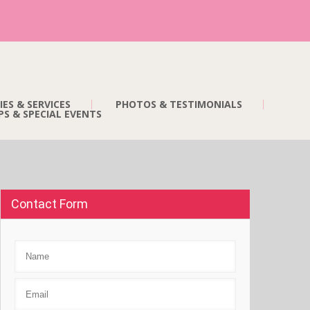
IES & SERVICES
PHOTOS & TESTIMONIALS
S & SPECIAL EVENTS
Contact Form