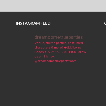
INSTAGRAM FEED
dreamcometrueparties_
Venue, theme parties, costumed
characters & more! 🫖🧚🏼‍♀️
Long
Beach, CA 📍
562-270-1400
Follow
us on Tik Tok
@dreamcometruepartyroom