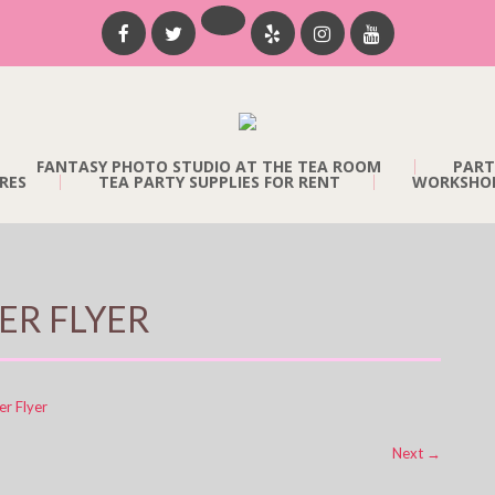
FANTASY PHOTO STUDIO AT THE TEA ROOM
PART
RES
TEA PARTY SUPPLIES FOR RENT
WORKSHOP
ER FLYER
er Flyer
Next
→