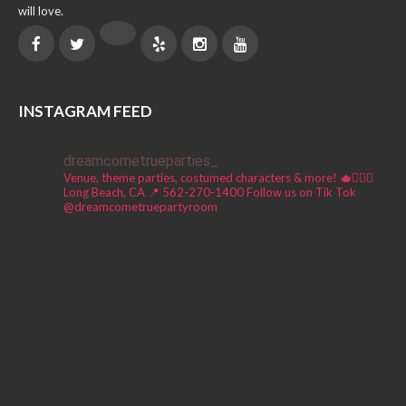
will love.
INSTAGRAM FEED
dreamcometrueparties_
Venue, theme parties, costumed characters & more! 🫖🧚🏼‍♀️
Long Beach, CA 📍
562-270-1400
Follow us on Tik Tok
@dreamcometruepartyroom