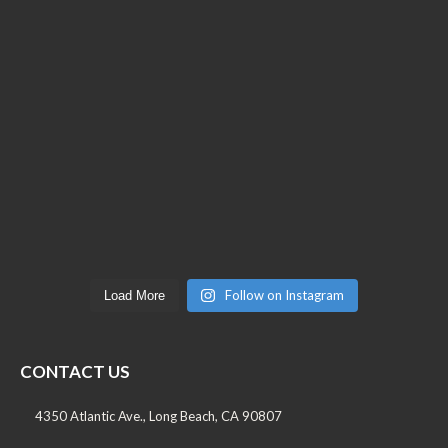
Follow on Instagram
Load More
CONTACT US
4350 Atlantic Ave., Long Beach, CA 90807