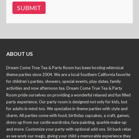
ABOUT US
Dream Come True Tea & Party Room has been hosting whimsical
theme parties since 2004. We are a local Southern California favorite
for children’s parties, showers, special events, play dates, family
activities and now afternoon tea. Dream Come True Tea & Party
Room pride ourselves on providing a wonderful relaxed and fun filled
party experience. Our party room is designed not only for kids, but
for adults in mind too. We specialize in theme parties with style and
charm. All parties come with food, birthday cupcakes, a craft, games,
dress-up from our castle wardrobe, face painting, sparkle make-up
and more. Customize your party with optional add ons. Sit back relax
as we work our magic, giving your child a memorable experience they