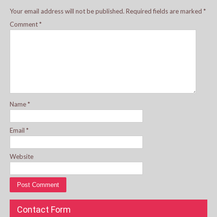
Your email address will not be published.
Required fields are marked
*
Comment
*
Name
*
Email
*
Website
Contact Form