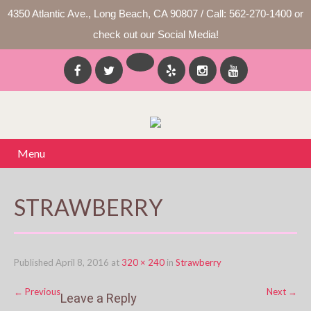
4350 Atlantic Ave., Long Beach, CA 90807 / Call: 562-270-1400 or
check out our Social Media!
Menu
STRAWBERRY
Published
April 8, 2016
at
320 × 240
in
Strawberry
←
Previous
Next
→
Leave a Reply