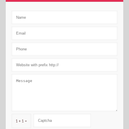
1 + 1 =