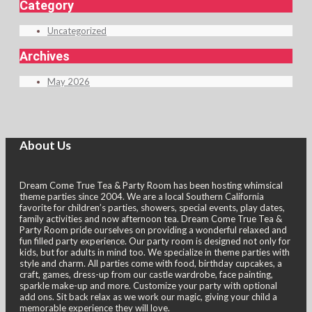
Category
navigation
Uncategorized
Archives
May 2026
About Us
Dream Come True Tea & Party Room has been hosting whimsical
theme parties since 2004. We are a local Southern California
favorite for children’s parties, showers, special events, play dates,
family activities and now afternoon tea. Dream Come True Tea &
Party Room pride ourselves on providing a wonderful relaxed and
fun filled party experience. Our party room is designed not only for
kids, but for adults in mind too. We specialize in theme parties with
style and charm. All parties come with food, birthday cupcakes, a
craft, games, dress-up from our castle wardrobe, face painting,
sparkle make-up and more. Customize your party with optional
add ons. Sit back relax as we work our magic, giving your child a
memorable experience they will love.