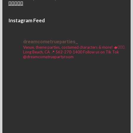
Instagram Feed
dreamcometrueparties_
Venue, theme parties, costumed characters & more! 🫖🧚🏼‍♀️
Long Beach, CA 📍
562-270-1400
Follow us on Tik Tok
@dreamcometruepartyroom