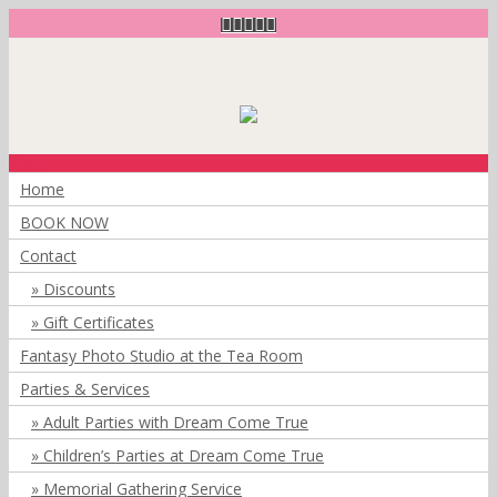
Menu
Home
BOOK NOW
Contact
Discounts
Gift Certificates
Fantasy Photo Studio at the Tea Room
Parties & Services
Adult Parties with Dream Come True
Children’s Parties at Dream Come True
Memorial Gathering Service