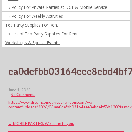
Policy For Private Parties at DCT & Mobile Service
Policy For Weekly Activities
Tea Party Supplies For Rent
List of Tea Party Supplies For Rent
Workshops & Special Events
ea0defbb03164eee8ebd4bf
June 1, 2026
|
No Comments
https://www.dreamcometruepartyroom.com/wp-
content/uploads/2026/06/ea0defbb03164eee8ebd4bf7df1209fa.mov
Post
←
MOBILE PARTIES: We come to you.