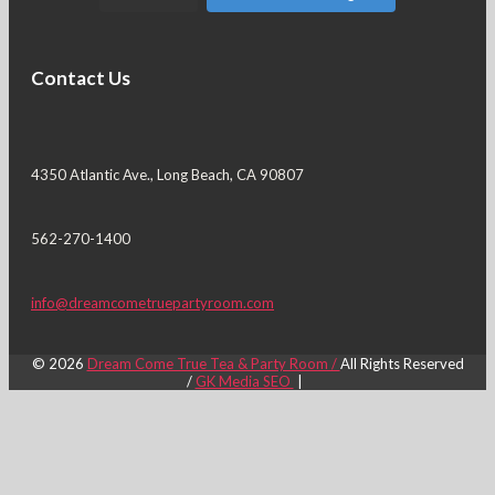
Contact Us
4350 Atlantic Ave., Long Beach, CA 90807
562-270-1400
info@dreamcometruepartyroom.com
© 2026
Dream Come True Tea & Party Room /
All Rights Reserved
/
GK Media SEO
|