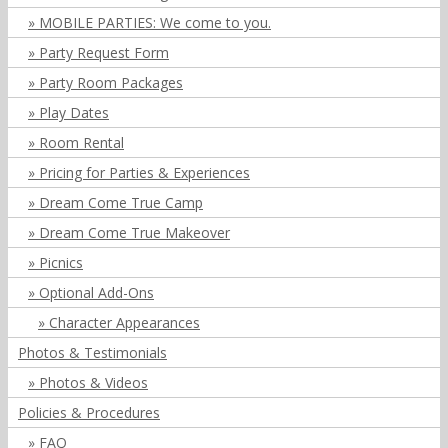
MOBILE PARTIES: We come to you.
Party Request Form
Party Room Packages
Play Dates
Room Rental
Pricing for Parties & Experiences
Dream Come True Camp
Dream Come True Makeover
Picnics
Optional Add-Ons
Character Appearances
Photos & Testimonials
Photos & Videos
Policies & Procedures
FAQ