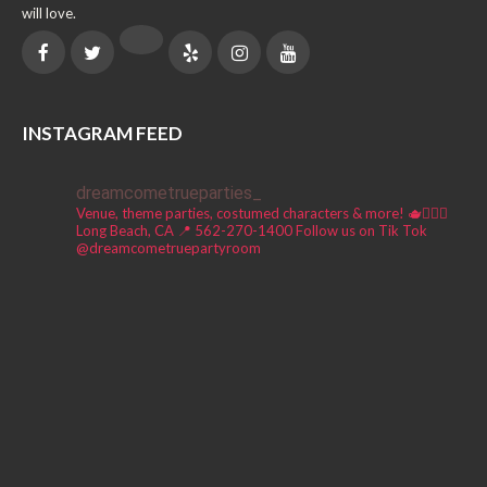
will love.
INSTAGRAM FEED
dreamcometrueparties_
Venue, theme parties, costumed characters & more! 🫖🧚🏼‍♀️
Long Beach, CA 📍
562-270-1400
Follow us on Tik Tok
@dreamcometruepartyroom