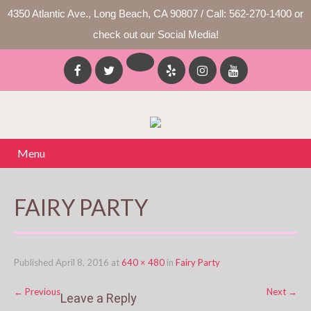
4350 Atlantic Ave., Long Beach, CA 90807 / Call: 562-270-1400 or
check out our Social Media!
Menu
FAIRY PARTY
Published
April 8, 2016
at
640 × 480
in
Fairy Party
←
Previous
Next
→
Leave a Reply