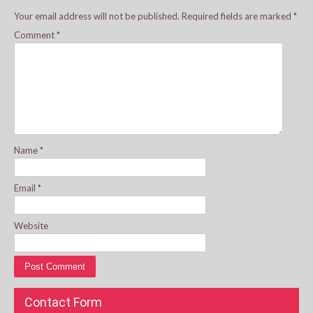
Your email address will not be published.
Required fields are marked
*
Comment
*
Name
*
Email
*
Website
Contact Form