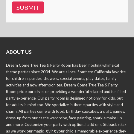
ABOUT US
Dream Come True Tea & Party Room has been hosting whimsical
theme parties since 2004. We are a local Southern California favorite
for children’s parties, showers, special events, play dates, family
activities and now afternoon tea. Dream Come True Tea & Party
Room pride ourselves on providing a wonderful relaxed and fun filled
party experience. Our party room is designed not only for kids, but
for adults in mind too. We specialize in theme parties with style and
charm. All parties come with food, birthday cupcakes, a craft, games,
dress-up from our castle wardrobe, face painting, sparkle make-up
and more. Customize your party with optional add ons. Sit back relax
as we work our magic, giving your child a memorable experience they