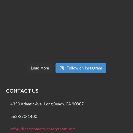
Follow on Instagram
Load More
CONTACT US
4350 Atlantic Ave., Long Beach, CA 90807
562-270-1400
info@dreamcometruepartyroom.com