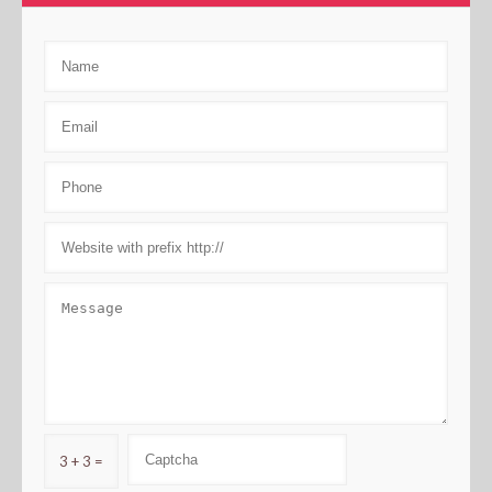
3 + 3 =