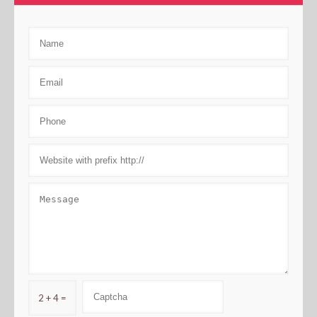
2 + 4 =