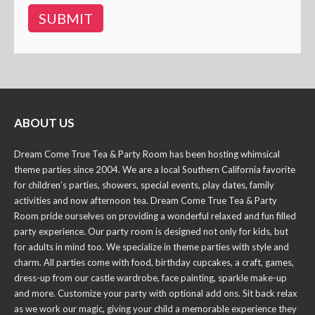
ABOUT US
Dream Come True Tea & Party Room has been hosting whimsical
theme parties since 2004. We are a local Southern California favorite
for children’s parties, showers, special events, play dates, family
activities and now afternoon tea. Dream Come True Tea & Party
Room pride ourselves on providing a wonderful relaxed and fun filled
party experience. Our party room is designed not only for kids, but
for adults in mind too. We specialize in theme parties with style and
charm. All parties come with food, birthday cupcakes, a craft, games,
dress-up from our castle wardrobe, face painting, sparkle make-up
and more. Customize your party with optional add ons. Sit back relax
as we work our magic, giving your child a memorable experience they