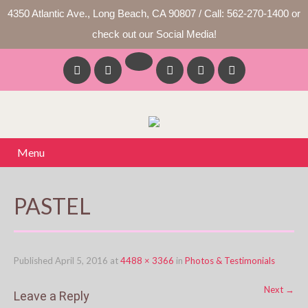
4350 Atlantic Ave., Long Beach, CA 90807 / Call: 562-270-1400 or
check out our Social Media!
Menu
PASTEL
Published
April 5, 2016
at
4488 × 3366
in
Photos & Testimonials
Next
→
Leave a Reply