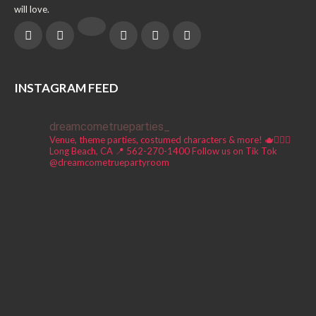
will love.
INSTAGRAM FEED
dreamcometrueparties_
Venue, theme parties, costumed characters & more! 🫖🧚🏼‍♀️
Long Beach, CA 📍
562-270-1400
Follow us on Tik Tok
@dreamcometruepartyroom