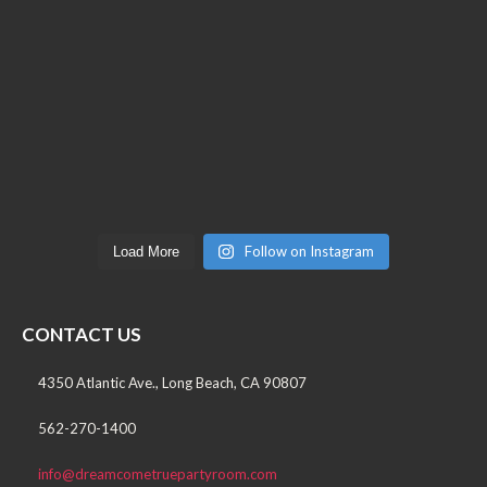
Follow on Instagram
Load More
CONTACT US
4350 Atlantic Ave., Long Beach, CA 90807
562-270-1400
info@dreamcometruepartyroom.com