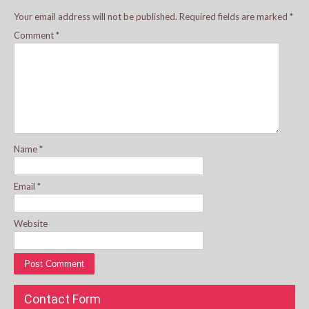
Your email address will not be published.
Required fields are marked
*
Comment
*
Name
*
Email
*
Website
Contact Form