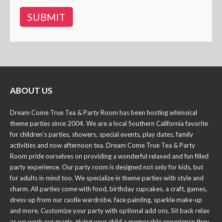
ABOUT US
Dream Come True Tea & Party Room has been hosting whimsical
theme parties since 2004. We are a local Southern California favorite
for children’s parties, showers, special events, play dates, family
activities and now afternoon tea. Dream Come True Tea & Party
Room pride ourselves on providing a wonderful relaxed and fun filled
party experience. Our party room is designed not only for kids, but
for adults in mind too. We specialize in theme parties with style and
charm. All parties come with food, birthday cupcakes, a craft, games,
dress-up from our castle wardrobe, face painting, sparkle make-up
and more. Customize your party with optional add ons. Sit back relax
as we work our magic, giving your child a memorable experience they