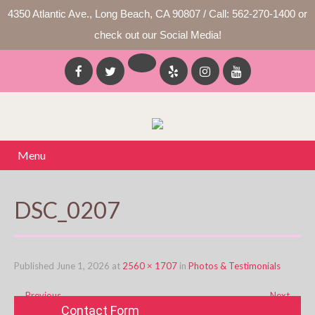
4350 Atlantic Ave., Long Beach, CA 90807 / Call: 562-270-1400 or
check out our Social Media!
Menu
DSC_0207
Published
June 1, 2026
at
2560 × 1707
in
Photos & Testimonials
←
Previous
Next
→
Contact Form