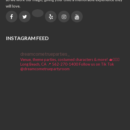
will love.
INSTAGRAM FEED
dreamcometrueparties_
Venue, theme parties, costumed characters & more! 🫖🧚🏼‍♀️
Long Beach, CA 📍
562-270-1400
Follow us on Tik Tok
@dreamcometruepartyroom