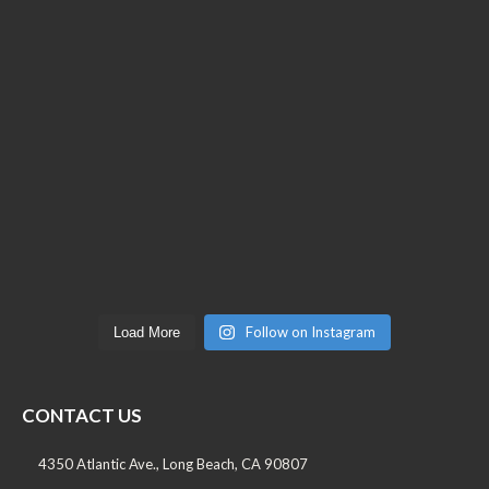
Follow on Instagram
Load More
CONTACT US
4350 Atlantic Ave., Long Beach, CA 90807