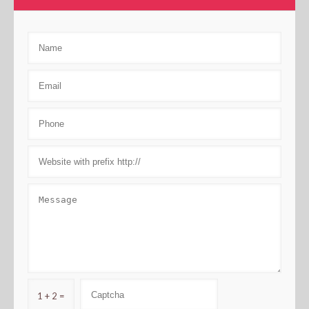
1 + 2 =