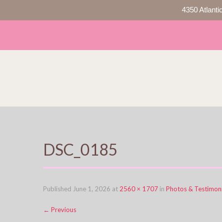
4350 Atlanti
DSC_0185
Published
June 1, 2026
at
2560 × 1707
in
Photos & Testimoni
←
Previous