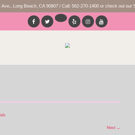
c Ave., Long Beach, CA 90807 / Call: 562-270-1400 or check out our 
als
Next
→