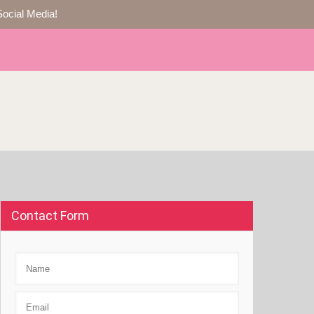
Social Media!
Contact Form