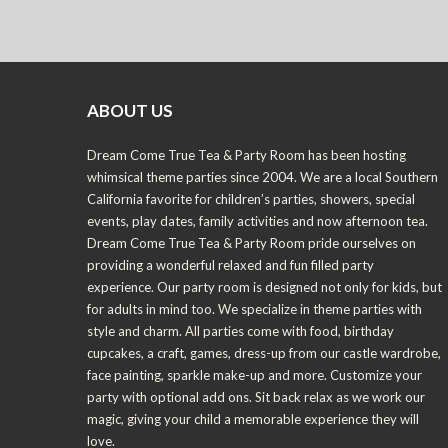
ABOUT US
Dream Come True Tea & Party Room has been hosting
whimsical theme parties since 2004. We are a local Southern
California favorite for children’s parties, showers, special
events, play dates, family activities and now afternoon tea.
Dream Come True Tea & Party Room pride ourselves on
providing a wonderful relaxed and fun filled party
experience. Our party room is designed not only for kids, but
for adults in mind too. We specialize in theme parties with
style and charm. All parties come with food, birthday
cupcakes, a craft, games, dress-up from our castle wardrobe,
face painting, sparkle make-up and more. Customize your
party with optional add ons. Sit back relax as we work our
magic, giving your child a memorable experience they will
love.