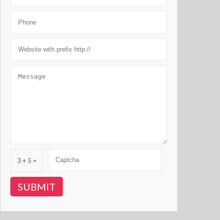
3 + 5 =