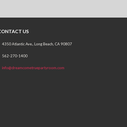
CONTACT US
4350 Atlantic Ave., Long Beach, CA 90807
562-270-1400
info@dreamcometruepartyroom.com