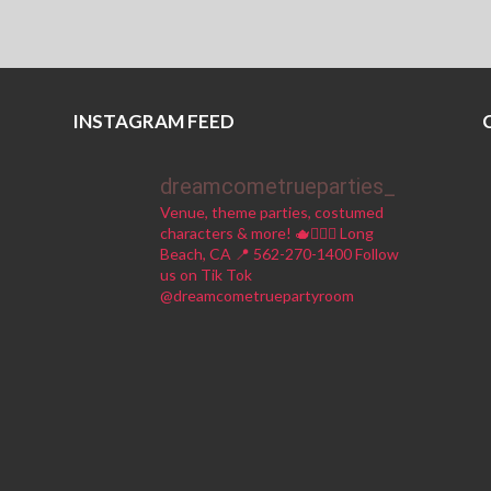
INSTAGRAM FEED
dreamcometrueparties_
Venue, theme parties, costumed
characters & more! 🫖🧚🏼‍♀️
Long
Beach, CA 📍
562-270-1400
Follow
us on Tik Tok
@dreamcometruepartyroom