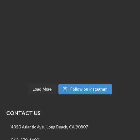
Follow on Instagram
Load More
CONTACT US
4350 Atlantic Ave., Long Beach, CA 90807
562-270-1400