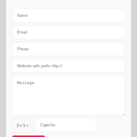
3 + 5 =