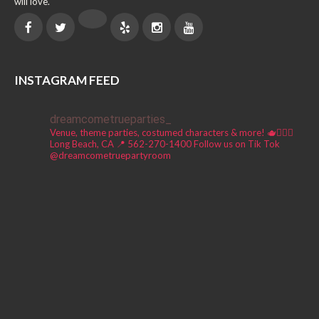
will love.
INSTAGRAM FEED
dreamcometrueparties_
Venue, theme parties, costumed characters & more! 🫖🧚🏼‍♀️
Long Beach, CA 📍
562-270-1400
Follow us on Tik Tok
@dreamcometruepartyroom