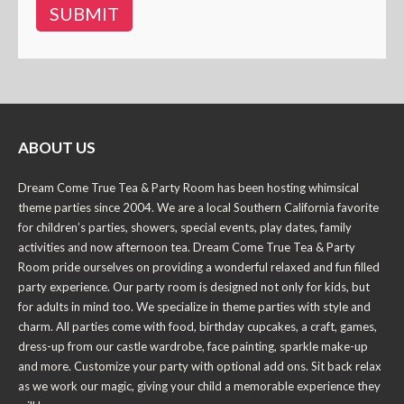
ABOUT US
Dream Come True Tea & Party Room has been hosting whimsical
theme parties since 2004. We are a local Southern California favorite
for children’s parties, showers, special events, play dates, family
activities and now afternoon tea. Dream Come True Tea & Party
Room pride ourselves on providing a wonderful relaxed and fun filled
party experience. Our party room is designed not only for kids, but
for adults in mind too. We specialize in theme parties with style and
charm. All parties come with food, birthday cupcakes, a craft, games,
dress-up from our castle wardrobe, face painting, sparkle make-up
and more. Customize your party with optional add ons. Sit back relax
as we work our magic, giving your child a memorable experience they