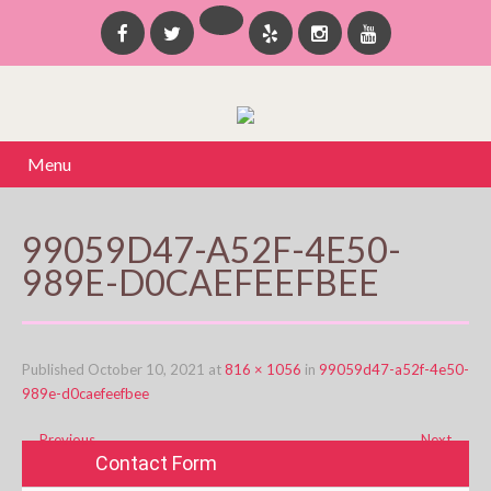
Menu
99059D47-A52F-4E50-
989E-D0CAEFEEFBEE
Published
October 10, 2021
at
816 × 1056
in
99059d47-a52f-4e50-
989e-d0caefeefbee
←
Previous
Next
→
Contact Form