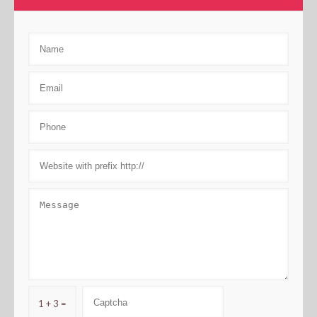
1 + 3 =