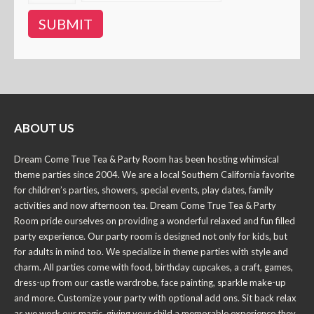
ABOUT US
Dream Come True Tea & Party Room has been hosting whimsical
theme parties since 2004. We are a local Southern California favorite
for children’s parties, showers, special events, play dates, family
activities and now afternoon tea. Dream Come True Tea & Party
Room pride ourselves on providing a wonderful relaxed and fun filled
party experience. Our party room is designed not only for kids, but
for adults in mind too. We specialize in theme parties with style and
charm. All parties come with food, birthday cupcakes, a craft, games,
dress-up from our castle wardrobe, face painting, sparkle make-up
and more. Customize your party with optional add ons. Sit back relax
as we work our magic, giving your child a memorable experience they