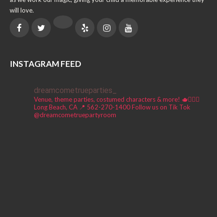
will love.
INSTAGRAM FEED
dreamcometrueparties_
Venue, theme parties, costumed characters & more! 🫖🧚🏼‍♀️
Long Beach, CA 📍
562-270-1400
Follow us on Tik Tok
@dreamcometruepartyroom