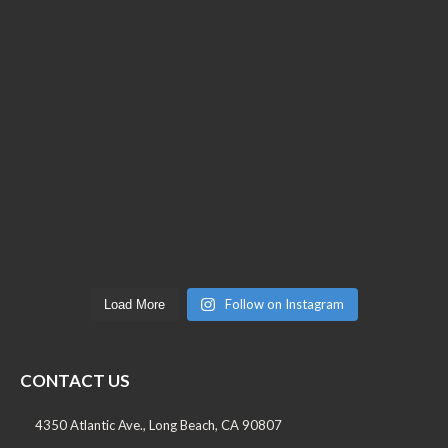
Follow on Instagram
Load More
CONTACT US
4350 Atlantic Ave., Long Beach, CA 90807