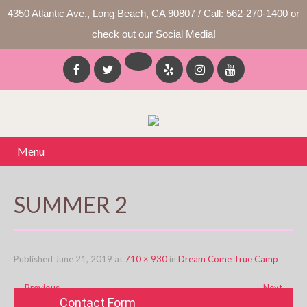
4350 Atlantic Ave., Long Beach, CA 90807 / Call: 562-270-1400 or
check out our Social Media!
Menu
SUMMER 2
Published
June 21, 2019
at
710 × 930
in
Dream Come True Camp
←
Previous
Next
→
Contact Form