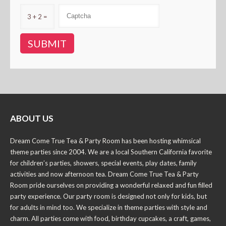
3 + 2 =
ABOUT US
Dream Come True Tea & Party Room has been hosting whimsical
theme parties since 2004. We are a local Southern California favorite
for children’s parties, showers, special events, play dates, family
activities and now afternoon tea. Dream Come True Tea & Party
Room pride ourselves on providing a wonderful relaxed and fun filled
party experience. Our party room is designed not only for kids, but
for adults in mind too. We specialize in theme parties with style and
charm. All parties come with food, birthday cupcakes, a craft, games,