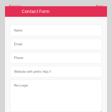
←
Previous
Next
→
Contact Form