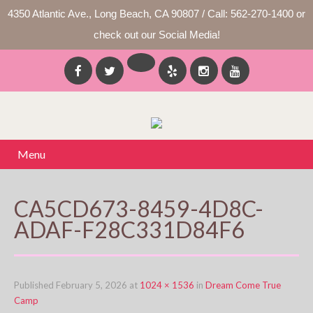
4350 Atlantic Ave., Long Beach, CA 90807 / Call: 562-270-1400 or
check out our Social Media!
Menu
CA5CD673-8459-4D8C-
ADAF-F28C331D84F6
Published
February 5, 2026
at
1024 × 1536
in
Dream Come True
Camp