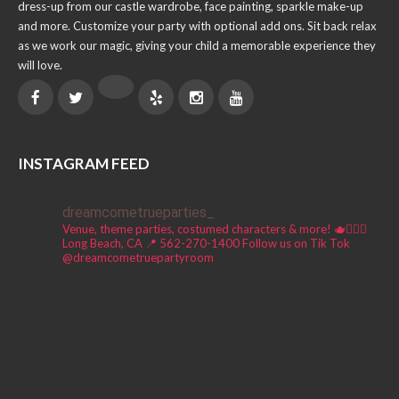
dress-up from our castle wardrobe, face painting, sparkle make-up
and more. Customize your party with optional add ons. Sit back relax
as we work our magic, giving your child a memorable experience they
will love.
INSTAGRAM FEED
dreamcometrueparties_
Venue, theme parties, costumed characters & more! 🫖🧚🏼‍♀️
Long Beach, CA 📍
562-270-1400
Follow us on Tik Tok
@dreamcometruepartyroom