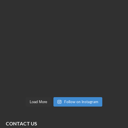
Follow on Instagram
Load More
CONTACT US