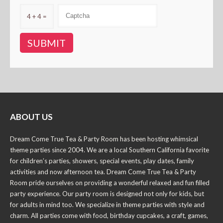
4 + 4 =
ABOUT US
Dream Come True Tea & Party Room has been hosting whimsical
theme parties since 2004. We are a local Southern California favorite
for children’s parties, showers, special events, play dates, family
activities and now afternoon tea. Dream Come True Tea & Party
Room pride ourselves on providing a wonderful relaxed and fun filled
party experience. Our party room is designed not only for kids, but
for adults in mind too. We specialize in theme parties with style and
charm. All parties come with food, birthday cupcakes, a craft, games,