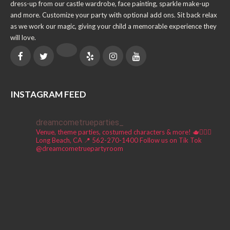
dress-up from our castle wardrobe, face painting, sparkle make-up
and more. Customize your party with optional add ons. Sit back relax
as we work our magic, giving your child a memorable experience they
will love.
INSTAGRAM FEED
dreamcometrueparties_
Venue, theme parties, costumed characters & more! 🫖🧚🏼‍♀️
Long Beach, CA 📍
562-270-1400
Follow us on Tik Tok
@dreamcometruepartyroom