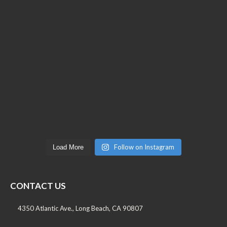
Follow on Instagram
Load More
CONTACT US
4350 Atlantic Ave., Long Beach, CA 90807