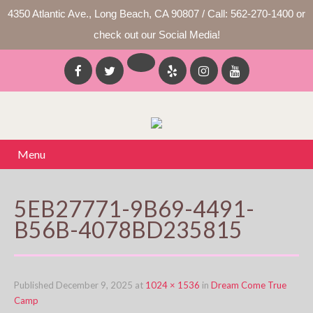
4350 Atlantic Ave., Long Beach, CA 90807 / Call: 562-270-1400 or
check out our Social Media!
Menu
5EB27771-9B69-4491-
B56B-4078BD235815
Published
December 9, 2025
at
1024 × 1536
in
Dream Come True
Camp