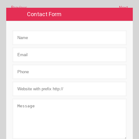
←
Previous
Next
→
Contact Form