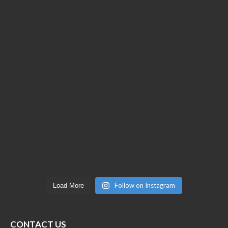
Follow on Instagram
Load More
CONTACT US