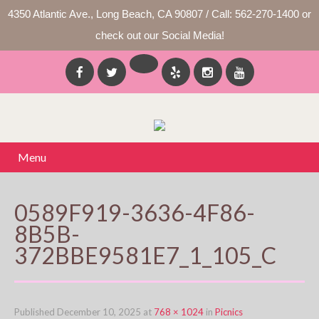
4350 Atlantic Ave., Long Beach, CA 90807 / Call: 562-270-1400 or
check out our Social Media!
Menu
0589F919-3636-4F86-
8B5B-
372BBE9581E7_1_105_C
Published
December 10, 2025
at
768 × 1024
in
Picnics