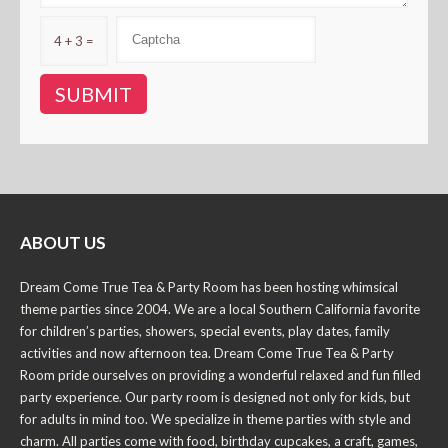
4 + 3 =
ABOUT US
Dream Come True Tea & Party Room has been hosting whimsical
theme parties since 2004. We are a local Southern California favorite
for children’s parties, showers, special events, play dates, family
activities and now afternoon tea. Dream Come True Tea & Party
Room pride ourselves on providing a wonderful relaxed and fun filled
party experience. Our party room is designed not only for kids, but
for adults in mind too. We specialize in theme parties with style and
charm. All parties come with food, birthday cupcakes, a craft, games,