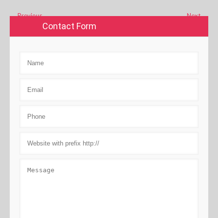
←
Previous
Next
→
Contact Form