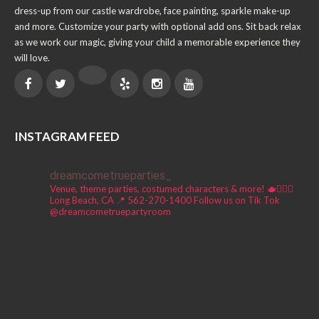
dress-up from our castle wardrobe, face painting, sparkle make-up
and more. Customize your party with optional add ons. Sit back relax
as we work our magic, giving your child a memorable experience they
will love.
INSTAGRAM FEED
dreamcometrueparties_
Venue, theme parties, costumed characters & more! 🫖🧚🏼‍♀️
Long Beach, CA 📍
562-270-1400
Follow us on Tik Tok
@dreamcometruepartyroom