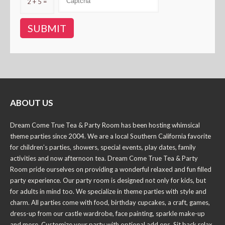
2 + 5 =
ABOUT US
Dream Come True Tea & Party Room has been hosting whimsical
theme parties since 2004. We are a local Southern California favorite
for children’s parties, showers, special events, play dates, family
activities and now afternoon tea. Dream Come True Tea & Party
Room pride ourselves on providing a wonderful relaxed and fun filled
party experience. Our party room is designed not only for kids, but
for adults in mind too. We specialize in theme parties with style and
charm. All parties come with food, birthday cupcakes, a craft, games,
dress-up from our castle wardrobe, face painting, sparkle make-up
and more. Customize your party with optional add ons. Sit back relax