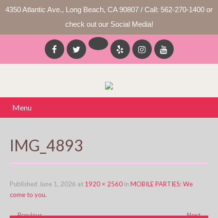
4350 Atlantic Ave., Long Beach, CA 90807 / Call: 562-270-1400 or
check out our Social Media!
Menu
IMG_4893
Published
June 1, 2026
at
1920 × 2560
in
MOBILE PARTIES: We
come to you.
←
Previous
Next
→