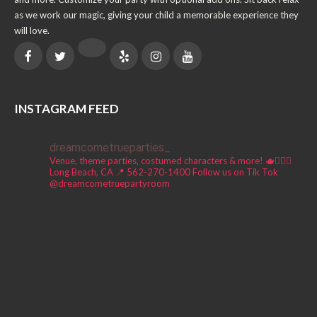
as we work our magic, giving your child a memorable experience they
will love.
INSTAGRAM FEED
dreamcometrueparties_
Venue, theme parties, costumed characters & more! 🫖🧚🏼‍♀️
Long Beach, CA 📍
562-270-1400
Follow us on Tik Tok
@dreamcometruepartyroom