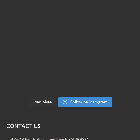
Follow on Instagram
Load More
CONTACT US
4350 Atlantic Ave., Long Beach, CA 90807