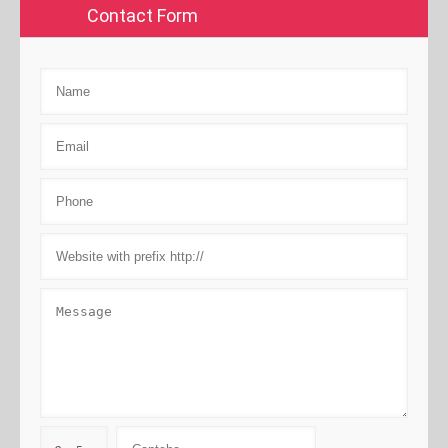
Contact Form