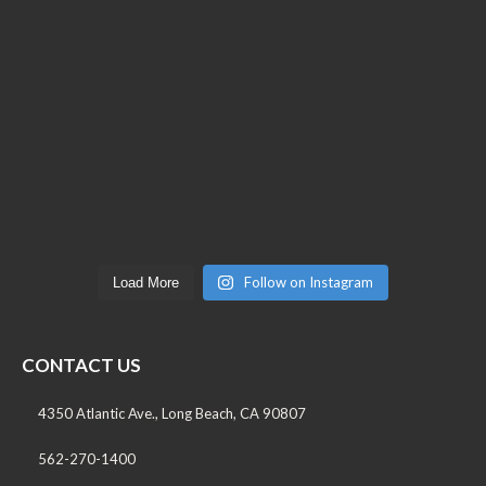
Follow on Instagram
Load More
CONTACT US
4350 Atlantic Ave., Long Beach, CA 90807
562-270-1400