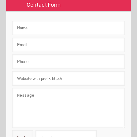
Contact Form