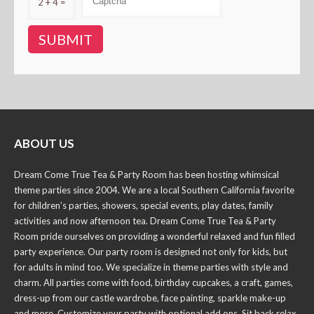
2 + 4 =
ABOUT US
Dream Come True Tea & Party Room has been hosting whimsical
theme parties since 2004. We are a local Southern California favorite
for children’s parties, showers, special events, play dates, family
activities and now afternoon tea. Dream Come True Tea & Party
Room pride ourselves on providing a wonderful relaxed and fun filled
party experience. Our party room is designed not only for kids, but
for adults in mind too. We specialize in theme parties with style and
charm. All parties come with food, birthday cupcakes, a craft, games,
dress-up from our castle wardrobe, face painting, sparkle make-up
and more. Customize your party with optional add ons. Sit back relax