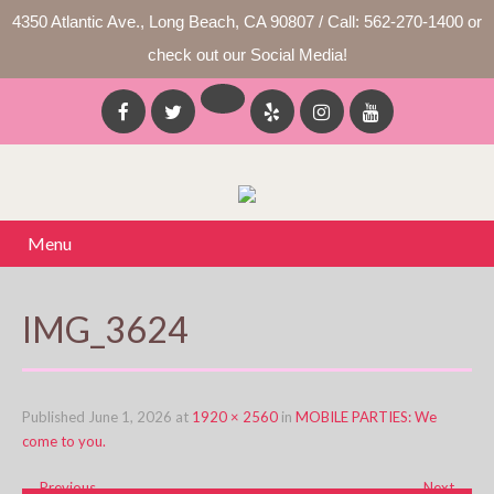
4350 Atlantic Ave., Long Beach, CA 90807 / Call: 562-270-1400 or
check out our Social Media!
Menu
IMG_3624
Published
June 1, 2026
at
1920 × 2560
in
MOBILE PARTIES: We
come to you.
←
Previous
Next
→