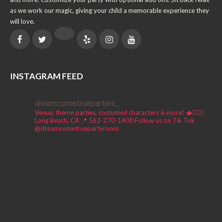
as we work our magic, giving your child a memorable experience they
will love.
INSTAGRAM FEED
dreamcometrueparties_
Venue, theme parties, costumed characters & more! 🫖🧚🏼‍♀️
Long Beach, CA 📍
562-270-1400
Follow us on Tik Tok
@dreamcometruepartyroom