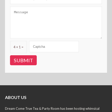
4 + 1 =
ABOUT US
Dream Come True Tea & Party Room has been hosting whimsical