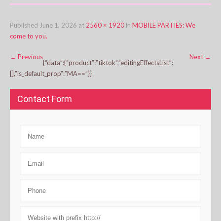
Published
June 1, 2026
at
2560 × 1920
in
MOBILE PARTIES: We
come to you.
←
Previous
Next
→
{“data”:{“product”:”tiktok”,”editingEffectsList”:
[],”is_default_prop”:”MA==”}}
Contact Form