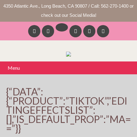
4350 Atlantic Ave., Long Beach, CA 90807 / Call: 562-270-1400 or
check out our Social Media!
Menu
{“DATA”:
{“PRODUCT”:”TIKTOK”,”EDI
TINGEFFECTSLIST”:
[],”IS_DEFAULT_PROP”:”MA=
=”}}