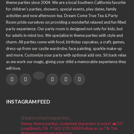
theme parties since 2004. We are a local Southern California favorite
for children’s parties, showers, special events, play dates, family
activities and now afternoon tea. Dream Come True Tea & Party
Room pride ourselves on providing a wonderful relaxed and fun filled
party experience. Our party room is designed not only for kids, but
for adults in mind too. We specialize in theme parties with style and
charm. All parties come with food, birthday cupcakes, a craft, games,
dress-up from our castle wardrobe, face painting, sparkle make-up
and more. Customize your party with optional add ons. Sit back relax
as we work our magic, giving your child a memorable experience they
will love.
INSTAGRAM FEED
dreamcometrueparties_
Venue, theme parties, costumed characters & more! 🫖🧚🏼‍♀️
Long Beach, CA 📍
562-270-1400
Follow us on Tik Tok
@dreamcometruepartyroom