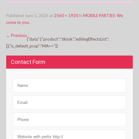
Published
June 1, 2026
at
2560 × 1920
in
MOBILE PARTIES: We
come to you.
←
Previous
{“data”:{“product”:”tiktok”,”editingEffectsList”:
[],”is_default_prop”:”MA==”}}
Contact Form