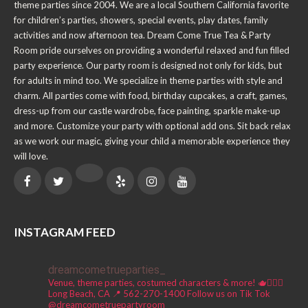
theme parties since 2004. We are a local Southern California favorite
for children’s parties, showers, special events, play dates, family
activities and now afternoon tea. Dream Come True Tea & Party
Room pride ourselves on providing a wonderful relaxed and fun filled
party experience. Our party room is designed not only for kids, but
for adults in mind too. We specialize in theme parties with style and
charm. All parties come with food, birthday cupcakes, a craft, games,
dress-up from our castle wardrobe, face painting, sparkle make-up
and more. Customize your party with optional add ons. Sit back relax
as we work our magic, giving your child a memorable experience they
will love.
INSTAGRAM FEED
dreamcometrueparties_
Venue, theme parties, costumed characters & more! 🫖🧚🏼‍♀️
Long Beach, CA 📍
562-270-1400
Follow us on Tik Tok
@dreamcometruepartyroom