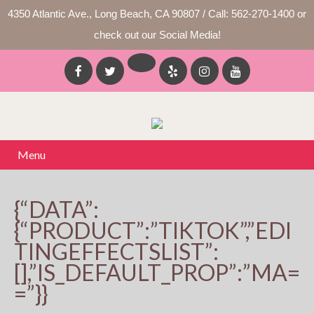
4350 Atlantic Ave., Long Beach, CA 90807 / Call: 562-270-1400 or
check out our Social Media!
Menu
{“DATA”:
{“PRODUCT”:”TIKTOK”,”EDI
TINGEFFECTSLIST”:
[],”IS_DEFAULT_PROP”:”MA=
=”}}