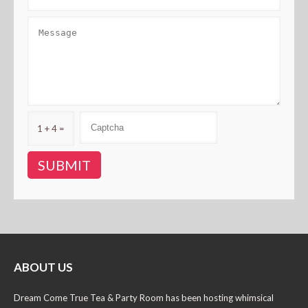
1 + 4 =
ABOUT US
Dream Come True Tea & Party Room has been hosting whimsical