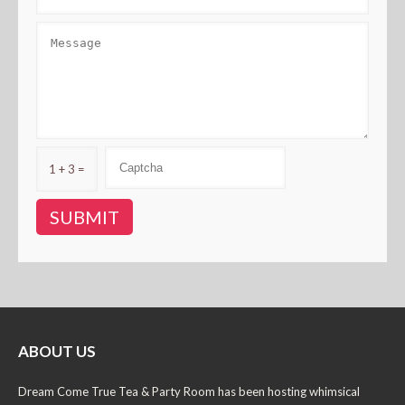
1 + 3 =
ABOUT US
Dream Come True Tea & Party Room has been hosting whimsical