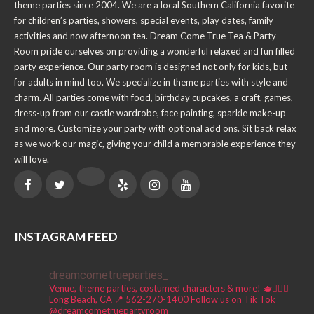
theme parties since 2004. We are a local Southern California favorite
for children’s parties, showers, special events, play dates, family
activities and now afternoon tea. Dream Come True Tea & Party
Room pride ourselves on providing a wonderful relaxed and fun filled
party experience. Our party room is designed not only for kids, but
for adults in mind too. We specialize in theme parties with style and
charm. All parties come with food, birthday cupcakes, a craft, games,
dress-up from our castle wardrobe, face painting, sparkle make-up
and more. Customize your party with optional add ons. Sit back relax
as we work our magic, giving your child a memorable experience they
will love.
INSTAGRAM FEED
dreamcometrueparties_
Venue, theme parties, costumed characters & more! 🫖🧚🏼‍♀️
Long Beach, CA 📍
562-270-1400
Follow us on Tik Tok
@dreamcometruepartyroom