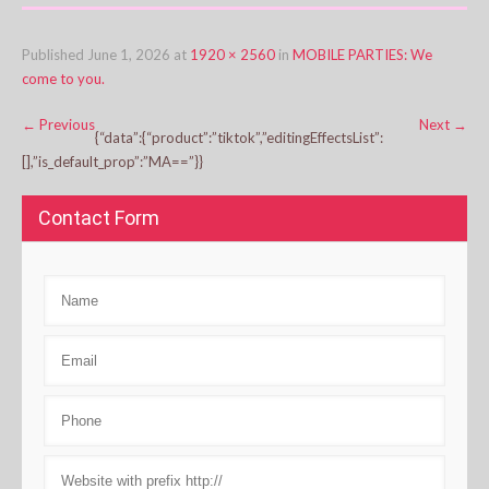
Published
June 1, 2026
at
1920 × 2560
in
MOBILE PARTIES: We
come to you.
←
Previous
Next
→
{“data”:{“product”:”tiktok”,”editingEffectsList”:
[],”is_default_prop”:”MA==”}}
Contact Form