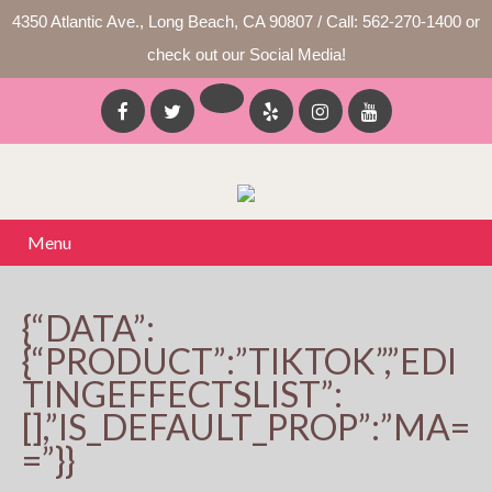
4350 Atlantic Ave., Long Beach, CA 90807 / Call: 562-270-1400 or
check out our Social Media!
Menu
{“DATA”:
{“PRODUCT”:”TIKTOK”,”EDI
TINGEFFECTSLIST”:
[],”IS_DEFAULT_PROP”:”MA=
=”}}