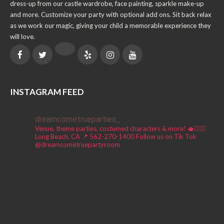
dress-up from our castle wardrobe, face painting, sparkle make-up
and more. Customize your party with optional add ons. Sit back relax
as we work our magic, giving your child a memorable experience they
will love.
INSTAGRAM FEED
dreamcometrueparties_
Venue, theme parties, costumed characters & more! 🫖🧚🏼‍♀️
Long Beach, CA 📍
562-270-1400
Follow us on Tik Tok
@dreamcometruepartyroom