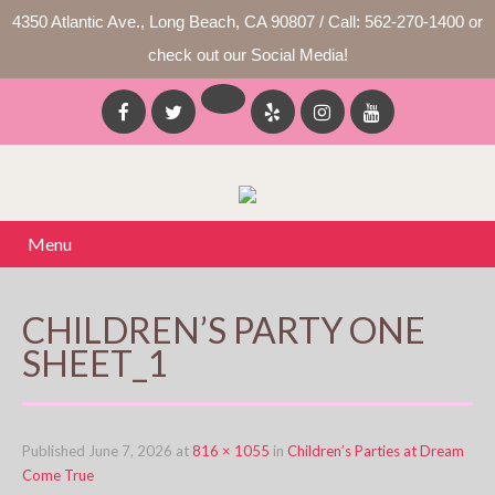
4350 Atlantic Ave., Long Beach, CA 90807 / Call: 562-270-1400 or
check out our Social Media!
Menu
CHILDREN’S PARTY ONE
SHEET_1
Published
June 7, 2026
at
816 × 1055
in
Children’s Parties at Dream
Come True