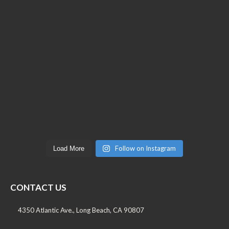
Follow on Instagram
Load More
CONTACT US
4350 Atlantic Ave., Long Beach, CA 90807