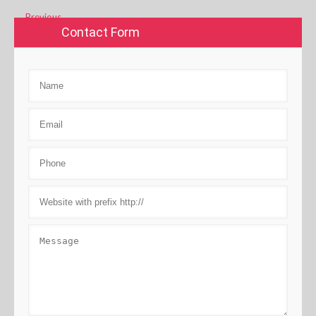
←
Previous
Contact Form