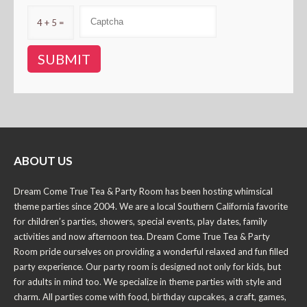
4 + 5 =
ABOUT US
Dream Come True Tea & Party Room has been hosting whimsical
theme parties since 2004. We are a local Southern California favorite
for children’s parties, showers, special events, play dates, family
activities and now afternoon tea. Dream Come True Tea & Party
Room pride ourselves on providing a wonderful relaxed and fun filled
party experience. Our party room is designed not only for kids, but
for adults in mind too. We specialize in theme parties with style and
charm. All parties come with food, birthday cupcakes, a craft, games,