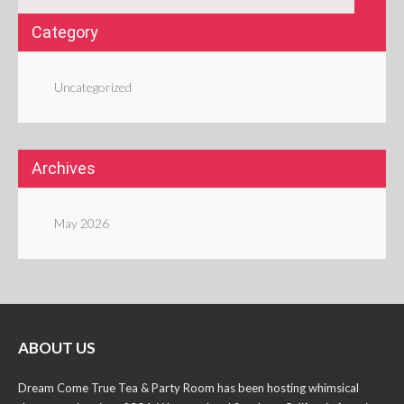
Category
Uncategorized
Archives
May 2026
ABOUT US
Dream Come True Tea & Party Room has been hosting whimsical