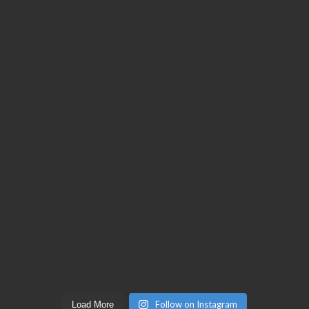
Follow on Instagram
Load More