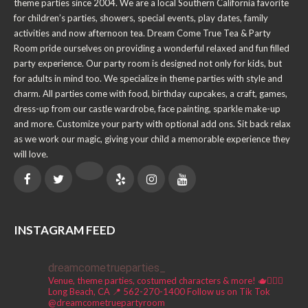
theme parties since 2004. We are a local Southern California favorite
for children’s parties, showers, special events, play dates, family
activities and now afternoon tea. Dream Come True Tea & Party
Room pride ourselves on providing a wonderful relaxed and fun filled
party experience. Our party room is designed not only for kids, but
for adults in mind too. We specialize in theme parties with style and
charm. All parties come with food, birthday cupcakes, a craft, games,
dress-up from our castle wardrobe, face painting, sparkle make-up
and more. Customize your party with optional add ons. Sit back relax
as we work our magic, giving your child a memorable experience they
will love.
INSTAGRAM FEED
dreamcometrueparties_
Venue, theme parties, costumed characters & more! 🫖🧚🏼‍♀️
Long Beach, CA 📍
562-270-1400
Follow us on Tik Tok
@dreamcometruepartyroom