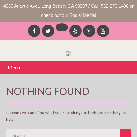
4350 Atlantic Ave., Long Beach, CA 90807 / Call: 562-270-1400 or
check out our Social Media!
Menu
NOTHING FOUND
It seems we can’t find what you’re looking for. Perhaps searching can
help.