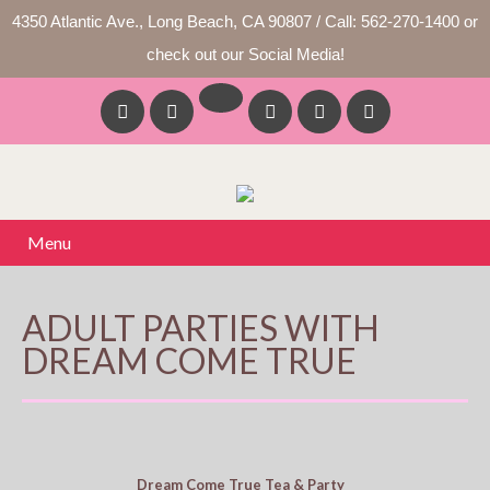
4350 Atlantic Ave., Long Beach, CA 90807 / Call: 562-270-1400 or
check out our Social Media!
Menu
ADULT PARTIES WITH
DREAM COME TRUE
Dream Come True Tea & Party