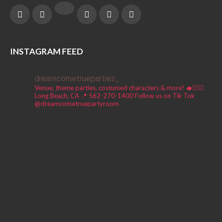
INSTAGRAM FEED
dreamcometrueparties_
Venue, theme parties, costumed characters & more! 🫖🧚🏼‍♀️
Long Beach, CA 📍
562-270-1400
Follow us on Tik Tok
@dreamcometruepartyroom