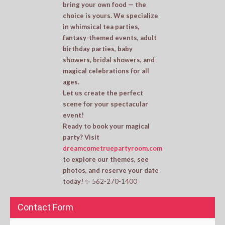
bring your own food — the
choice is yours. We specialize
in whimsical tea parties,
fantasy-themed events, adult
birthday parties, baby
showers, bridal showers, and
magical celebrations for all
ages.
Let us create the perfect
scene for your spectacular
event!
Ready to book your magical
party? Visit
dreamcometruepartyroom.com
to explore our themes, see
photos, and reserve your date
today!
✨ 562-270-1400
Contact Form