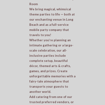
Room
We bring magical, whimsical
theme parties to life — both at
our enchanting venue in Long
Beach and as a full-service
mobile party company that
travels to you!
Whether you’re planning an
intimate gathering or a large-
scale celebration, our all-
inclusive parties include
complete setup, beautiful
décor, themed arts & crafts,
games, and prizes. Create
unforgettable memories with a
fairy-tale atmosphere that
transports your guests to
another world.
Add catering from one of our
trusted preferred vendors, or