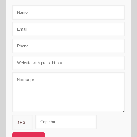
3 + 3 =