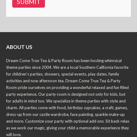
ABOUT US
Dream Come True Tea & Party Room has been hosting whimsical
theme parties since 2004. We are a local Southern California favorite
for children’s parties, showers, special events, play dates, family
activities and now afternoon tea. Dream Come True Tea & Party
Room pride ourselves on providing a wonderful relaxed and fun filled
party experience. Our party room is designed not only for kids, but
for adults in mind too. We specialize in theme parties with style and
charm. All parties come with food, birthday cupcakes, a craft, games,
dress-up from our castle wardrobe, face painting, sparkle make-up
and more. Customize your party with optional add ons. Sit back relax
as we work our magic, giving your child a memorable experience they
will love.