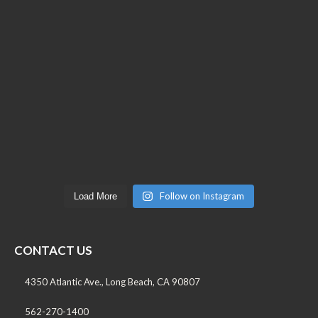
Follow on Instagram
Load More
CONTACT US
4350 Atlantic Ave., Long Beach, CA 90807
562-270-1400